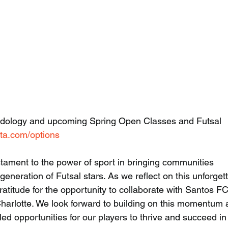
odology and upcoming Spring Open Classes and Futsal 
lta.com/options
tament to the power of sport in bringing communities 
generation of Futsal stars. As we reflect on this unforget
gratitude for the opportunity to collaborate with Santos F
Charlotte. We look forward to building on this momentum 
led opportunities for our players to thrive and succeed in