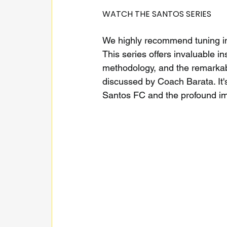
WATCH THE SANTOS SERIES
We highly recommend tuning in
This series offers invaluable ins
methodology, and the remarkabl
discussed by Coach Barata. It's
Santos FC and the profound imp