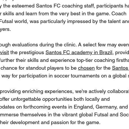
by the esteemed Santos FC coaching staff, participants h
r skills and learn from the very best in the game. Coach 
 Futsal world, was particularly impressed by the talent an
yers.
ough evaluations during the clinic. A select few may even
 
visit
 the prestigious 
Santos FC academy in Brazil
, provi
urther their skills and experience top-tier coaching firsth
g chance for standout players to be 
chosen
 for the 
Santos
e way for participation in soccer tournaments on a global 
roviding enriching experiences, we're actively collabora
offer unforgettable opportunities both locally and 
r updates on forthcoming events in England, Germany, and
y immerse themselves in the vibrant global Futsal and Soc
their development and passion for the game.