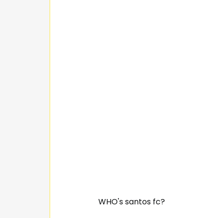
WHO's santos fc?