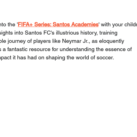
to the '
FIFA+ Series: Santos Academies
' with your child
ights into Santos FC's illustrious history, training 
e journey of players like Neymar Jr., as eloquently 
 a fantastic resource for understanding the essence of 
act it has had on shaping the world of soccer.