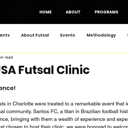
HOME
ABOUT
PROGRAMS
ents
About Futsal
Events
Methodology
in read
Series
SA Futsal Clinic
ience!
s in Charlotte were treated to a remarkable event that le
al community. Santos FC, a titan in Brazilian football hist
ence, bringing with them a wealth of experience and exper
ast chosen to host their clinic, we were honored to welc