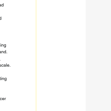
ad 
d 
 
ding 
and. 
 
scale.
ting 
 
cer 