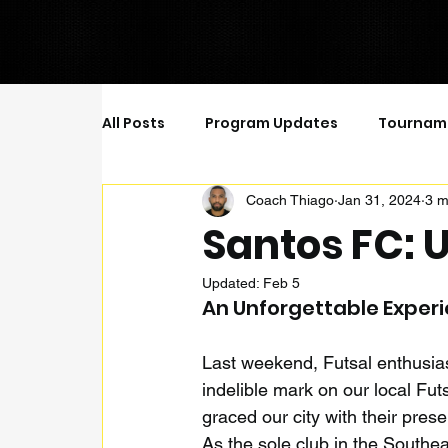
All Posts
Program Updates
Tournam
Coach Thiago
Jan 31, 2024
3 m
Futsal Positions
A Complete Player 
Santos FC: U
Updated:
Feb 5
An Unforgettable Exper
Last weekend, Futsal enthusiast
indelible mark on our local Futs
graced our city with their pres
As the sole club in the Southe