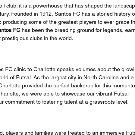
all club; it is a powerhouse that has shaped the landscap
entury. Founded in 1912, Santos FC has a storied history o
d producing some of the greatest players to ever grace t
antos FC
 has been the breeding ground for legends, earn
 prestigious clubs in the world.
os FC clinic to Charlotte speaks volumes about the growi
rld of Futsal. As the largest city in North Carolina and a
 Charlotte provided the perfect backdrop for this moment
 Charlotte, we were able to showcase our vibrant Futsal 
commitment to fostering talent at a grassroots level.
, players and families were treated to an immersive Futs