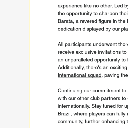
experience like no other. Led 
the opportunity to sharpen thei
Barata, a revered figure in the
dedication displayed by our pla
All participants underwent thor
receive exclusive invitations to
an unparalleled opportunity to f
Additionally, there's an excitin
International squad
, paving th
Continuing our commitment to p
with our other club partners to 
internationally. Stay tuned fo
Brazil, where players can full
community, further enhancing 