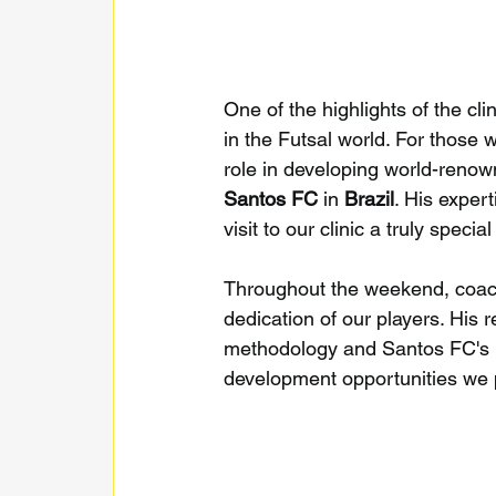
One of the highlights of the cl
in the Futsal world. For those 
role in developing world-renow
Santos FC
 in 
Brazil
. His exper
visit to our clinic a truly specia
Throughout the weekend, coach
dedication of our players. His 
methodology and Santos FC's ph
development opportunities we p