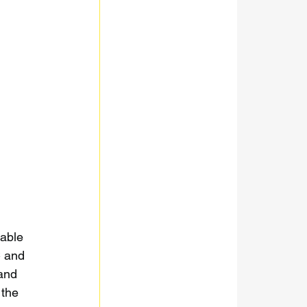
table 
C and 
and 
 the 