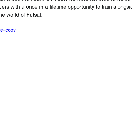
rs with a once-in-a-lifetime opportunity to train alongsi
he world of Futsal.
re=copy