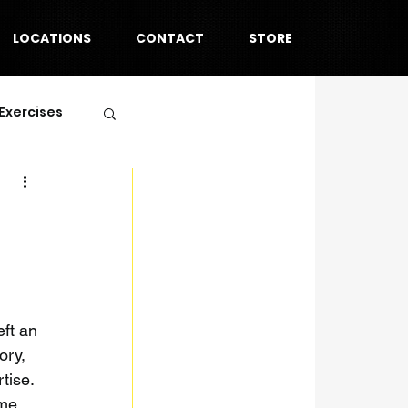
LOCATIONS
CONTACT
STORE
Exercises
ft an 
ory, 
tise. 
ome 