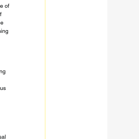
e of 
f 
he 
ing 
ng 
 
ous 
al 