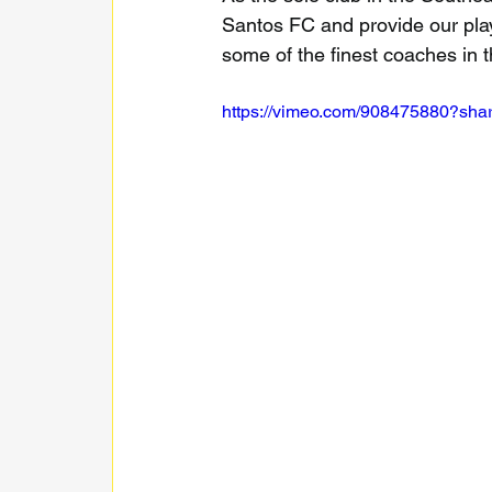
Santos FC and provide our playe
some of the finest coaches in t
https://vimeo.com/908475880?sha