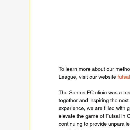
To learn more about our meth
League, visit our website 
futsa
The Santos FC clinic was a tes
together and inspiring the next 
experience, we are filled with 
elevate the game of Futsal in 
continuing to provide unparalle