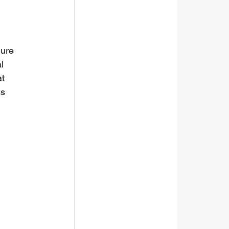
gure 
l 
t 
s 
 