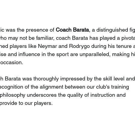
inic was the presence of 
Coach Barata
, a distinguished fi
who may not be familiar, coach Barata has played a pivota
ned players like Neymar and Rodrygo during his tenure a
tise and influence in the sport are unparalleled, making hi
l occasion.
 Barata was thoroughly impressed by the skill level and
recognition of the alignment between our club's training 
ilosophy underscores the quality of instruction and 
rovide to our players.