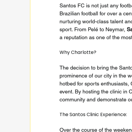
Santos FC is not just any footb
Brazilian football for over a c
nurturing world-class talent an
sport. From Pelé to Neymar, 
S
a reputation as one of the most
Why Charlotte?
The decision to bring the Sant
prominence of our city in the wo
hotbed for sports enthusiasts,
event. By hosting the clinic in
community and demonstrate our 
The Santos Clinic Experience:
Over the course of the weekend