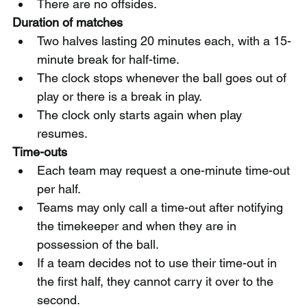
There are no offsides.
Duration of matches
Two halves lasting 20 minutes each, with a 15-
minute break for half-time.
The clock stops whenever the ball goes out of 
play or there is a break in play.
The clock only starts again when play 
resumes.
Time-outs
Each team may request a one-minute time-out 
per half.
Teams may only call a time-out after notifying 
the timekeeper and when they are in 
possession of the ball.
If a team decides not to use their time-out in 
the first half, they cannot carry it over to the 
second.