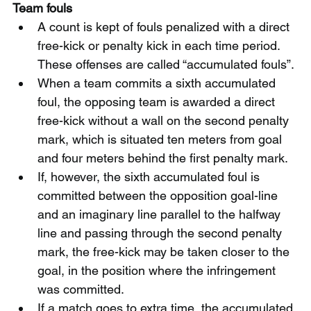
Team fouls
A count is kept of fouls penalized with a direct 
free-kick or penalty kick in each time period. 
These offenses are called “accumulated fouls”.
When a team commits a sixth accumulated 
foul, the opposing team is awarded a direct 
free-kick without a wall on the second penalty 
mark, which is situated ten meters from goal 
and four meters behind the first penalty mark.
If, however, the sixth accumulated foul is 
committed between the opposition goal-line 
and an imaginary line parallel to the halfway 
line and passing through the second penalty 
mark, the free-kick may be taken closer to the 
goal, in the position where the infringement 
was committed.
If a match goes to extra time, the accumulated 