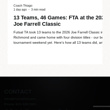
Coach Thiago
C
1 day ago
3 min read
J
13 Teams, 46 Games: FTA at the 2026
Joe Farrell Classic
Futsal TA took 13 teams to the 2026 Joe Farrell Classic in
Richmond and came home with four division titles - our best
F
tournament weekend yet. Here's how all 13 teams did, and
6
why FTA is becoming the place to play futsal across
c
Charlotte and Raleigh.
i
a
CONTACT
Info@futsalta.com
Phone: 803-610-1289