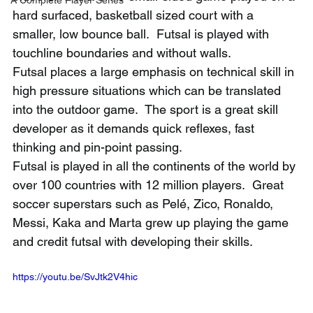
hard surfaced, basketball sized court with a 
smaller, low bounce ball.  Futsal is played with 
touchline boundaries and without walls. 
Futsal places a large emphasis on technical skill in 
high pressure situations which can be translated 
into the outdoor game.  The sport is a great skill 
developer as it demands quick reflexes, fast 
thinking and pin-point passing.
Futsal is played in all the continents of the world by 
over 100 countries with 12 million players.  Great 
soccer superstars such as Pelé, Zico, Ronaldo, 
Messi, Kaka and Marta grew up playing the game 
and credit futsal with developing their skills.
https://youtu.be/SvJtk2V4hic