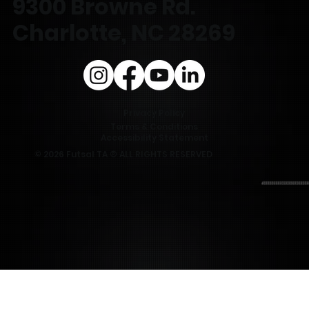
9300 Browne Rd.
Charlotte, NC 28269
Privacy Policy
Terms & Conditions
Accessibility Statement
© 2026 Futsal TA ® ALL RIGHTS RESERVED