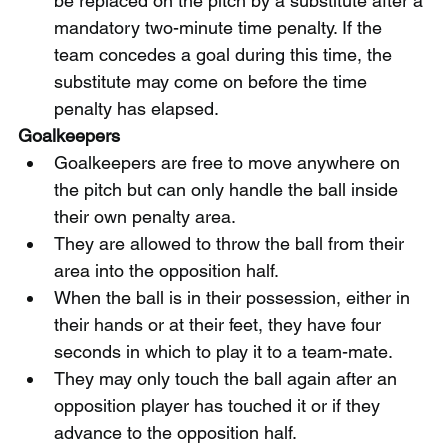
be replaced on the pitch by a substitute after a 
mandatory two-minute time penalty. If the 
team concedes a goal during this time, the 
substitute may come on before the time 
penalty has elapsed.
Goalkeepers
Goalkeepers are free to move anywhere on 
the pitch but can only handle the ball inside 
their own penalty area.
They are allowed to throw the ball from their 
area into the opposition half.
When the ball is in their possession, either in 
their hands or at their feet, they have four 
seconds in which to play it to a team-mate.
They may only touch the ball again after an 
opposition player has touched it or if they 
advance to the opposition half.