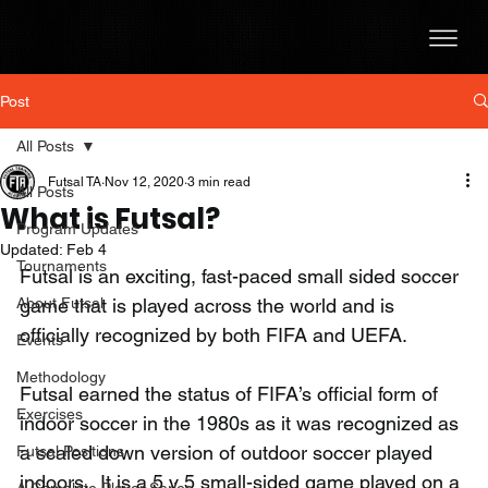
Post
All Posts
Futsal TA
Nov 12, 2020
3 min read
All Posts
What is Futsal?
Program Updates
Updated:
Feb 4
Tournaments
Futsal is an exciting, fast-paced small sided soccer 
About Futsal
game that is played across the world and is 
officially recognized by both FIFA and UEFA.   
Events
Methodology
Futsal earned the status of FIFA’s official form of 
Exercises
indoor soccer in the 1980s as it was recognized as 
a scaled down version of outdoor soccer played 
Futsal Positions
indoors.  It is a 5 v 5 small-sided game played on a 
A Complete Player Series