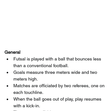
General
Futsal is played with a ball that bounces less 
than a conventional football.
Goals measure three meters wide and two 
meters high.
Matches are officiated by two referees, one on 
each touchline.
When the ball goes out of play, play resumes 
with a kick-in.