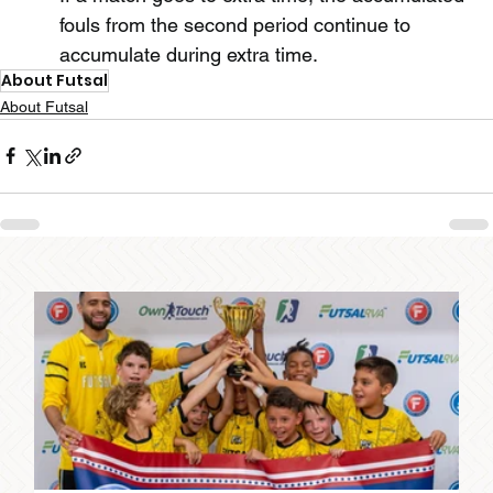
fouls from the second period continue to 
accumulate during extra time.
About Futsal
About Futsal