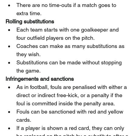
There are no time-outs if a match goes to 
extra time.
Rolling substitutions
Each team starts with one goalkeeper and 
four outfield players on the pitch.
Coaches can make as many substitutions as 
they wish.
Substitutions can be made without stopping 
the game.
Infringements and sanctions
As in football, fouls are penalised with either a 
direct or indirect free-kick, or a penalty if the 
foul is committed inside the penalty area.
Fouls can be sanctioned with red and yellow 
cards.
If a player is shown a red card, they can only 